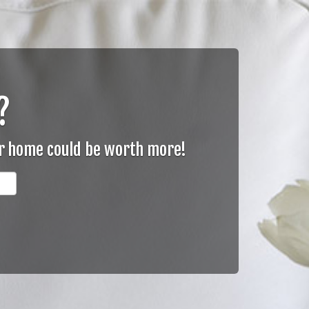
?
ur home could be worth more!