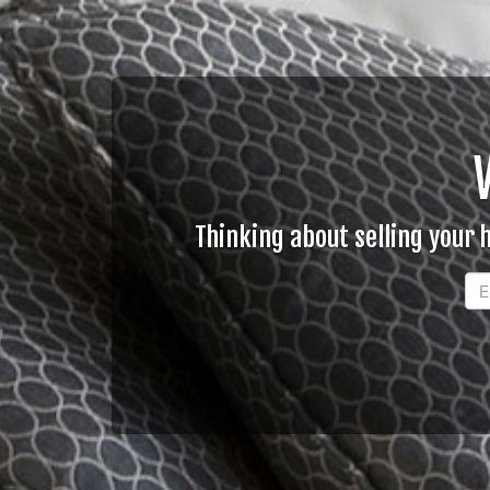
Thinking about selling your