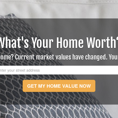
What's Your Home Worth
 home? Current market values have changed. Yo
GET MY HOME VALUE NOW