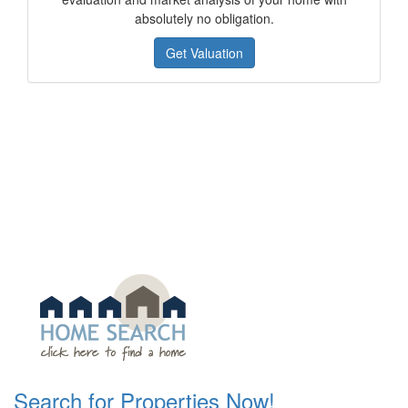
absolutely no obligation.
Get Valuation
Search for Properties Now!