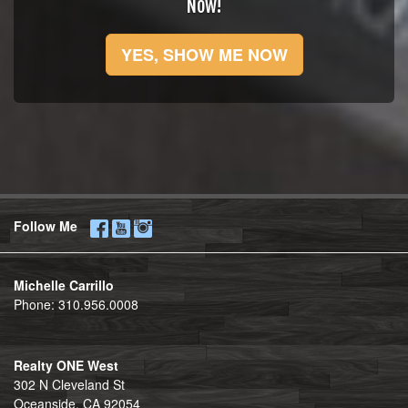
Now!
YES, SHOW ME NOW
Follow Me
Michelle Carrillo
Phone:
310.956.0008
Realty ONE West
302 N Cleveland St
Oceanside, CA 92054