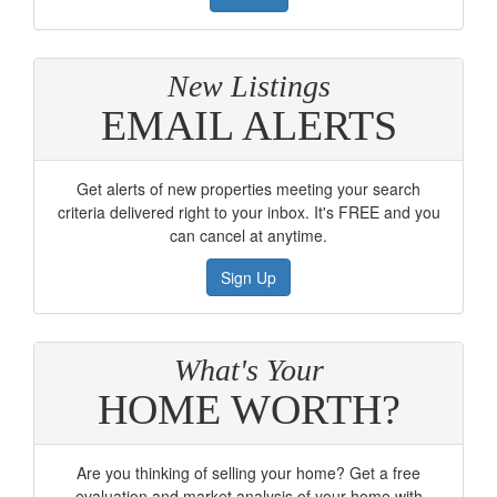
New Listings
EMAIL ALERTS
Get alerts of new properties meeting your search
criteria delivered right to your inbox. It's FREE and you
can cancel at anytime.
Sign Up
What's Your
HOME WORTH?
Are you thinking of selling your home? Get a free
evaluation and market analysis of your home with