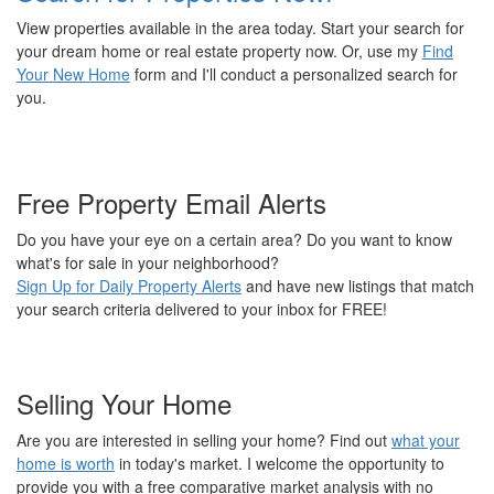
View properties available in the area today. Start your search for
your dream home or real estate property now. Or, use my
Find
Your New Home
form and I'll conduct a personalized search for
you.
Free Property Email Alerts
Do you have your eye on a certain area? Do you want to know
what's for sale in your neighborhood?
Sign Up for Daily Property Alerts
and have new listings that match
your search criteria delivered to your inbox for FREE!
Selling Your Home
Are you are interested in selling your home? Find out
what your
home is worth
in today's market. I welcome the opportunity to
provide you with a free comparative market analysis with no