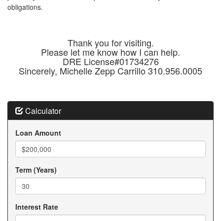
obligations.
Thank you for visiting.
Please let me know how I can help.
DRE License#01734276
Sincerely, Michelle Zepp Carrillo 310.956.0005
Calculator
Loan Amount
Term (Years)
Interest Rate