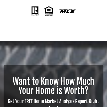
Want to Know How Much
Your Home is Worth?
Get Your FREE Home Market Analysis Report Right