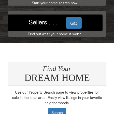
the
Start your home search now!
menu
items.
Sellers . . .
GO
Find out what your home is worth.
Find Your
DREAM HOME
Use our Property Search page to view properties for
sale in the local area. Easily view listings in your favorite
neighborhoods.
Search