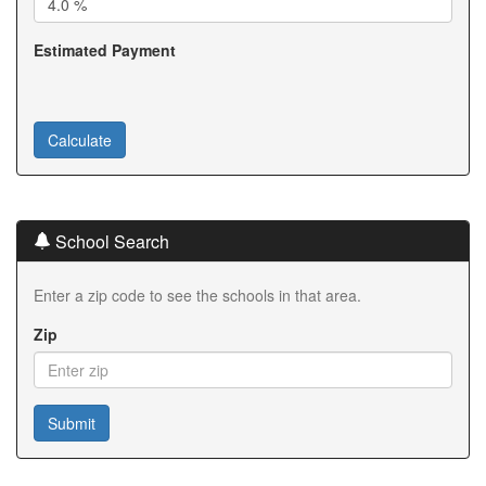
Estimated Payment
School Search
Enter a zip code to see the schools in that area.
Zip